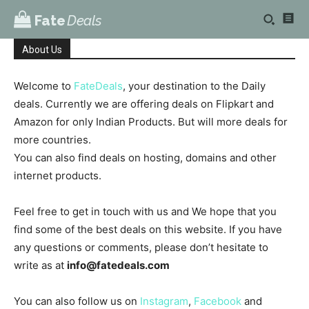
Fate
Deals
About Us
Welcome to
FateDeals
, your destination to the Daily
deals. Currently we are offering deals on Flipkart and
Amazon for only Indian Products. But will more deals for
more countries.
You can also find deals on hosting, domains and other
internet products.
Feel free to get in touch with us and We hope that you
find some of the best deals on this website. If you have
any questions or comments, please don’t hesitate to
write as at
info@fatedeals.com
You can also follow us on
Instagram
,
Facebook
and