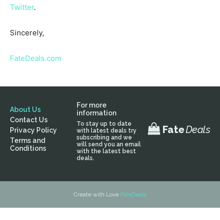
Twitter
.
Sincerely,
FateDeals.com
For more
About Us
information
Contact Us
To stay up to date
Fate
Deals
Privacy Policy
with latest deals try
subscribing and we
Terms and
will send you an email
Conditions
with the latest best
deals.
Create with Love
FateDeals