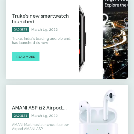
Truke’s new smartwatch
launched...
March 19, 2022
GADGETS
Truke, India's leading audio brand,
has launched its new...
READ MORE
AMANI ASP i12 Airpod:...
March 19, 2022
GADGETS
AMANI Mart has launched its new
Airpod AMANI ASP...