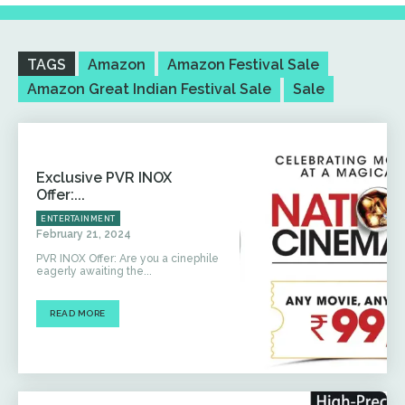
TAGS
Amazon
Amazon Festival Sale
Amazon Great Indian Festival Sale
Sale
Exclusive PVR INOX
Offer:...
ENTERTAINMENT
February 21, 2024
PVR INOX Offer: Are you a cinephile
eagerly awaiting the...
READ MORE