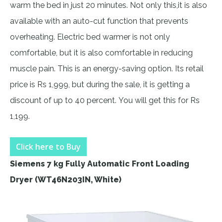
warm the bed in just 20 minutes. Not only this,it is also
available with an auto-cut function that prevents
overheating. Electric bed warmer is not only
comfortable, but it is also comfortable in reducing
muscle pain. This is an energy-saving option. Its retail
price is Rs 1,999, but during the sale, it is getting a
discount of up to 40 percent. You will get this for Rs
1,199.
Click here to Buy
Siemens 7 kg Fully Automatic Front Loading
Dryer (WT46N203IN, White)