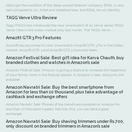
Although the condition of the state-owned telecom company BSNL is very
bad compared to Jio, Airtel and Vodafone Idea, but BSNL has an identity,...
TAGG Verve Ultra Review
Tagg (TAGG) has introduced the new smartwatch of its Verve series TAGG
Verve Ultra in the Indian market only last month. The TAGG Verve...
Amazfit GTR 3 Pro Features
Amazfit has launched its new smartwatch Amazfit GTR 3 Pro in the Indian
market. Amazfit GTR 3 and Amazfit GTS 3 have also been...
Amazon Festival Sale: Best gift idea for Karva Chauth, buy
branded clothes and watches in Amazon’s sale
Amazon Festival Sale: Amazon is giving a chance to increase the happiness
of your family more in the festival season. In Amazon's sale, discounts are
available...
Amazon Navratri Sale: Buy the best smartphone from
Amazon for less than 10 thousand, plus take advantage of
cashback and exchange offers
Amazon Navratri Sale: Phones of top brands are available on Amazon for
less than 10 thousand rupees. Not only this, you can take a good
exchange...
Amazon Navratri Sale: Buy shaving trimmers under Rs.700,
only discount on branded trimmers in Amazon’s sale