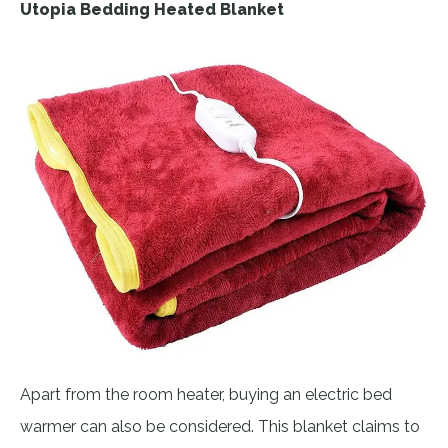
Utopia Bedding Heated Blanket
Apart from the room heater, buying an electric bed
warmer can also be considered. This blanket claims to