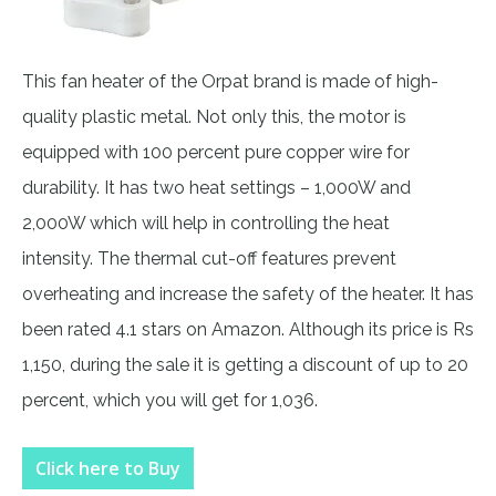
This fan heater of the Orpat brand is made of high-
quality plastic metal. Not only this, the motor is
equipped with 100 percent pure copper wire for
durability. It has two heat settings – 1,000W and
2,000W which will help in controlling the heat
intensity. The thermal cut-off features prevent
overheating and increase the safety of the heater. It has
been rated 4.1 stars on Amazon. Although its price is Rs
1,150, during the sale it is getting a discount of up to 20
percent, which you will get for 1,036.
Click here to Buy