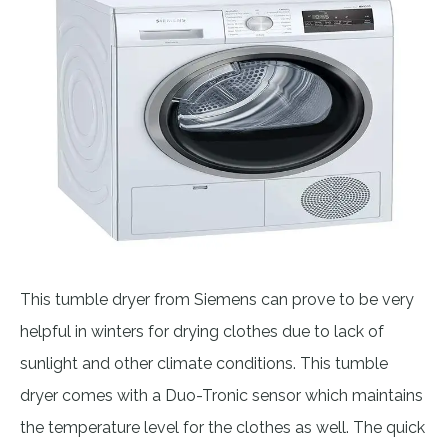
This tumble dryer from Siemens can prove to be very
helpful in winters for drying clothes due to lack of
sunlight and other climate conditions. This tumble
dryer comes with a Duo-Tronic sensor which maintains
the temperature level for the clothes as well. The quick