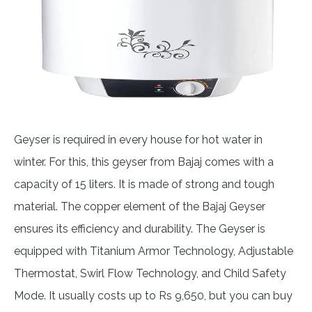
Geyser is required in every house for hot water in
winter. For this, this geyser from Bajaj comes with a
capacity of 15 liters. It is made of strong and tough
material. The copper element of the Bajaj Geyser
ensures its efficiency and durability. The Geyser is
equipped with Titanium Armor Technology, Adjustable
Thermostat, Swirl Flow Technology, and Child Safety
Mode. It usually costs up to Rs 9,650, but you can buy