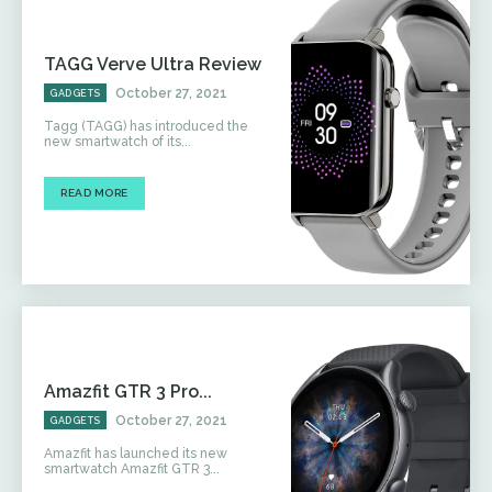
TAGG Verve Ultra Review
October 27, 2021
GADGETS
Tagg (TAGG) has introduced the
new smartwatch of its...
READ MORE
Amazfit GTR 3 Pro...
October 27, 2021
GADGETS
Amazfit has launched its new
smartwatch Amazfit GTR 3...