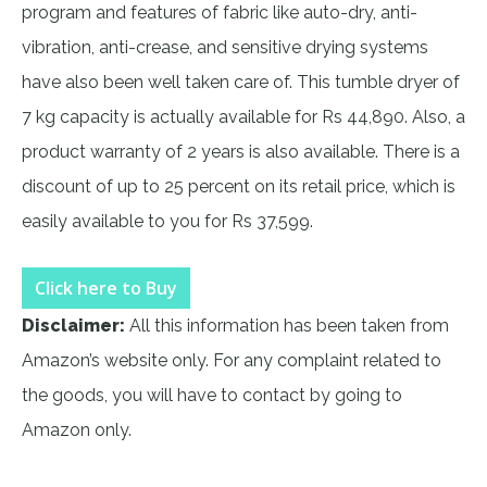
program and features of fabric like auto-dry, anti-
vibration, anti-crease, and sensitive drying systems
have also been well taken care of. This tumble dryer of
7 kg capacity is actually available for Rs 44,890. Also, a
product warranty of 2 years is also available. There is a
discount of up to 25 percent on its retail price, which is
easily available to you for Rs 37,599.
Click here to Buy
Disclaimer:
All this information has been taken from
Amazon’s website only. For any complaint related to
the goods, you will have to contact by going to
Amazon only.