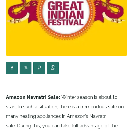
Amazon Navratri Sale:
Winter season is about to
start. In such a situation, there is a tremendous sale on
many heating appliances in Amazon’s Navratri
sale. During this, you can take full advantage of the