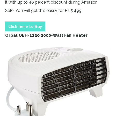
it with up to 40 percent discount during Amazon
Sale. You will get this easily for Rs 5,499.
Click here to Buy
Orpat OEH-1220 2000-Watt Fan Heater