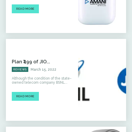
READ MORE
Plan ₹499 of JIO...
March 15, 2022
REVIEWS
Although the condition of the state-
owned telecom company BSNL...
READ MORE