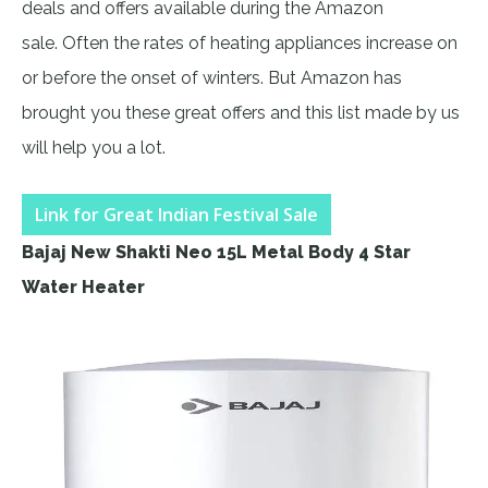
deals and offers available during the Amazon
sale. Often the rates of heating appliances increase on
or before the onset of winters. But Amazon has
brought you these great offers and this list made by us
will help you a lot.
Link for Great Indian Festival Sale
Bajaj New Shakti Neo 15L Metal Body 4 Star
Water Heater