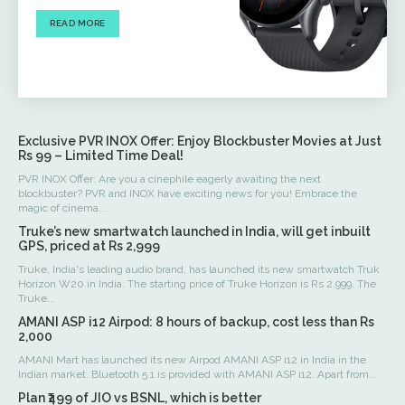
READ MORE
Exclusive PVR INOX Offer: Enjoy Blockbuster Movies at Just
Rs 99 – Limited Time Deal!
PVR INOX Offer: Are you a cinephile eagerly awaiting the next
blockbuster? PVR and INOX have exciting news for you! Embrace the
magic of cinema...
Truke’s new smartwatch launched in India, will get inbuilt
GPS, priced at Rs 2,999
Truke, India's leading audio brand, has launched its new smartwatch Truk
Horizon W20 in India. The starting price of Truke Horizon is Rs 2,999. The
Truke...
AMANI ASP i12 Airpod: 8 hours of backup, cost less than Rs
2,000
AMANI Mart has launched its new Airpod AMANI ASP i12 in India in the
Indian market. Bluetooth 5.1 is provided with AMANI ASP i12. Apart from...
Plan ₹499 of JIO vs BSNL, which is better