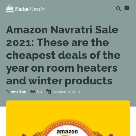
Fate
Deals
Amazon Navratri Sale
2021: These are the
cheapest deals of the
year on room heaters
and winter products
✎
841
October 10, 2021
smritan