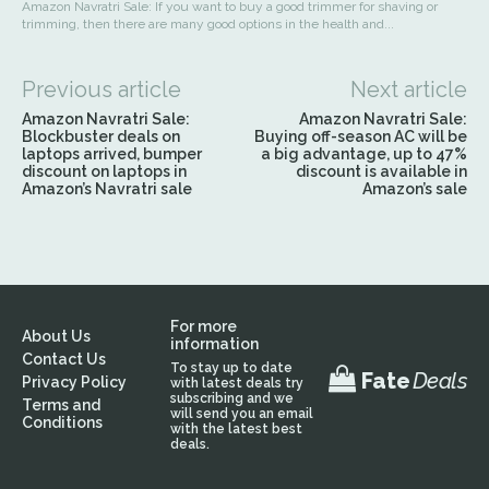
Amazon Navratri Sale: If you want to buy a good trimmer for shaving or
trimming, then there are many good options in the health and...
Previous article
Next article
Amazon Navratri Sale:
Amazon Navratri Sale:
Blockbuster deals on
Buying off-season AC will be
laptops arrived, bumper
a big advantage, up to 47%
discount on laptops in
discount is available in
Amazon’s Navratri sale
Amazon’s sale
For more
About Us
information
Contact Us
To stay up to date
Fate
Deals
Privacy Policy
with latest deals try
subscribing and we
Terms and
will send you an email
Conditions
with the latest best
deals.