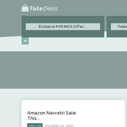
Fate
Deals
Exclusive PVR INOX Offer:...
Truke
Amazon Navratri Sale:
This...
October 12, 2021
AMAZON