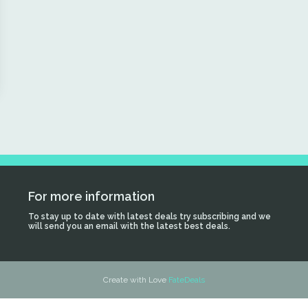
For more information
To stay up to date with latest deals try subscribing and we
will send you an email with the latest best deals.
Create with Love
FateDeals