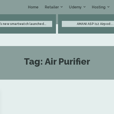
Retailer
Udemy
Hosting
Home
’s new smartwatch launched...
AMANI ASP i12 Airpod:...
Tag:
Air Purifier