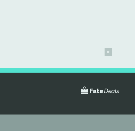
Fate
Deals