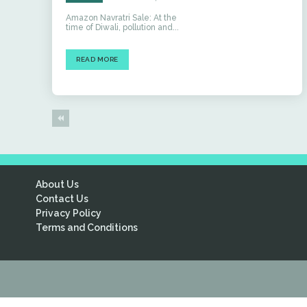
Amazon Navratri Sale: At the
time of Diwali, pollution and...
READ MORE
About Us
Contact Us
Privacy Policy
Terms and Conditions